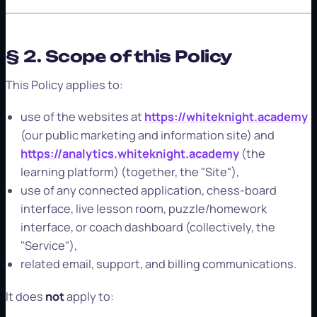
§ 2. Scope of this Policy
This Policy applies to:
use of the websites at
https://whiteknight.academy
(our public marketing and information site) and
https://analytics.whiteknight.academy
(the
learning platform) (together, the "Site"),
use of any connected application, chess-board
interface, live lesson room, puzzle/homework
interface, or coach dashboard (collectively, the
"Service"),
related email, support, and billing communications.
It does
not
apply to: