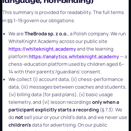
language, non-binding)
This summary is provided for readability. The full terms
in §§ 1–19 govern our obligations.
We are
TheBroda sp. z o.o.
, a Polish company. We run
WhiteKnight Academy across our public site
https://whiteknight.academy
and the learning
platform
https://analytics.whiteknight.academy
— a
chess-education platform used by children aged 6–
14 with their parents'/guardians' consent.
We collect (i) account data, (ii) chess-performance
data, (iii) messages between coaches and students,
(iv) billing data (for paid plans), (v) basic usage
telemetry, and (vi) lesson recordings
only when a
participant explicitly starts a recording
(§ 7.3). We
do
not
sell your or your child's data, and we never use
children's
data for advertising. On our public