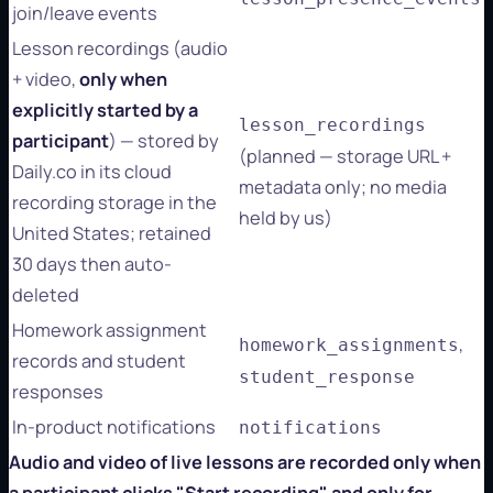
join/leave events
Lesson recordings (audio
+ video,
only when
explicitly started by a
lesson_recordings
participant
) — stored by
(planned — storage URL +
Daily.co in its cloud
metadata only; no media
recording storage in the
held by us)
United States; retained
30 days then auto-
deleted
Homework assignment
,
homework_assignments
records and student
student_response
responses
In-product notifications
notifications
Audio and video of live lessons are recorded only when
a participant clicks "Start recording" and only for