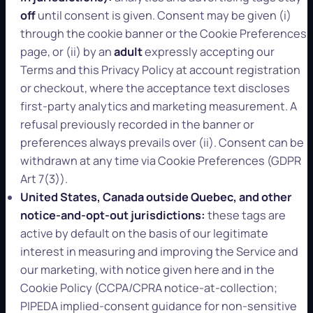
off
until consent is given. Consent may be given (i)
through the cookie banner or the Cookie Preferences
page, or (ii) by an
adult
expressly accepting our
Terms and this Privacy Policy at account registration
or checkout, where the acceptance text discloses
first-party analytics and marketing measurement. A
refusal previously recorded in the banner or
preferences always prevails over (ii). Consent can be
withdrawn at any time via Cookie Preferences (GDPR
Art 7(3)).
United States, Canada outside Quebec, and other
notice-and-opt-out jurisdictions:
these tags are
active by default on the basis of our legitimate
interest in measuring and improving the Service and
our marketing, with notice given here and in the
Cookie Policy (CCPA/CPRA notice-at-collection;
PIPEDA implied-consent guidance for non-sensitive