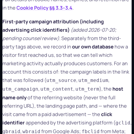
in the
Cookie Policy §§ 3.3–3.4
.
First-party campaign attribution (including
advertising click identifiers)
(added 2026-07-20;
pending counsel review)
. Separately from the third-
party tags above, we record in
our own database
how a
visitor first reached us, so that we can tell which
marketing activity actually produces customers. For an
account this consists of: the campaign labels in the link
that was followed (
,
,
utm_source
utm_medium
,
,
), the
host
utm_campaign
utm_content
utm_term
name only
of the referring website (never the full
referring URL), the landing page path, and — where the
visit came from a paid advertisement — the
click
identifier
appended by the advertising platform (
,
gclid
,
from Google Ads;
from Meta;
gbraid
wbraid
fbclid