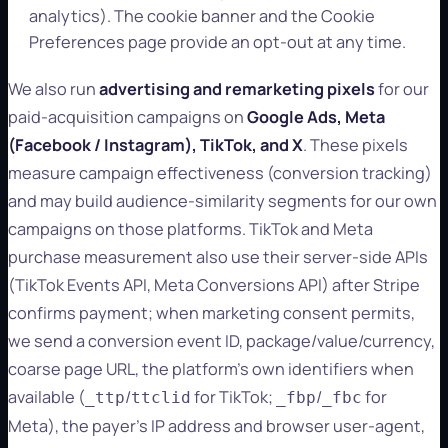
analytics). The cookie banner and the Cookie
Preferences page provide an opt-out at any time.
We also run
advertising and remarketing pixels
for our
paid-acquisition campaigns on
Google Ads, Meta
(Facebook / Instagram), TikTok, and X
. These pixels
measure campaign effectiveness (conversion tracking)
and may build audience-similarity segments for our own
campaigns on those platforms. TikTok and Meta
purchase measurement also use their server-side APIs
(TikTok Events API, Meta Conversions API) after Stripe
confirms payment; when marketing consent permits,
we send a conversion event ID, package/value/currency,
coarse page URL, the platform's own identifiers when
available (
/
for TikTok;
/
for
_ttp
ttclid
_fbp
_fbc
Meta), the payer's IP address and browser user-agent,