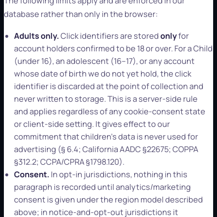
The following limits apply and are enforced in our
database rather than only in the browser:
Adults only.
Click identifiers are stored
only
for
account holders confirmed to be 18 or over. For a Child
(under 16), an adolescent (16–17), or any account
whose date of birth we do not yet hold, the click
identifier is discarded at the point of collection and
never written to storage. This is a server-side rule
and applies regardless of any cookie-consent state
or client-side setting. It gives effect to our
commitment that children's data is never used for
advertising (§ 6.4; California AADC §22675; COPPA
§312.2; CCPA/CPRA §1798.120).
Consent.
In opt-in jurisdictions, nothing in this
paragraph is recorded until analytics/marketing
consent is given under the region model described
above; in notice-and-opt-out jurisdictions it