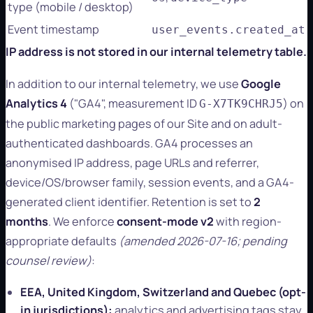
type (mobile / desktop)
Event timestamp
user_events.created_at
IP address is not stored in our internal telemetry table.
In addition to our internal telemetry, we use
Google
Analytics 4
("GA4", measurement ID
) on
G-X7TK9CHRJ5
the public marketing pages of our Site and on adult-
authenticated dashboards. GA4 processes an
anonymised IP address, page URLs and referrer,
device/OS/browser family, session events, and a GA4-
generated client identifier. Retention is set to
2
months
. We enforce
consent-mode v2
with region-
appropriate defaults
(amended 2026-07-16; pending
counsel review)
:
EEA, United Kingdom, Switzerland and Quebec (opt-
in jurisdictions):
analytics and advertising tags stay