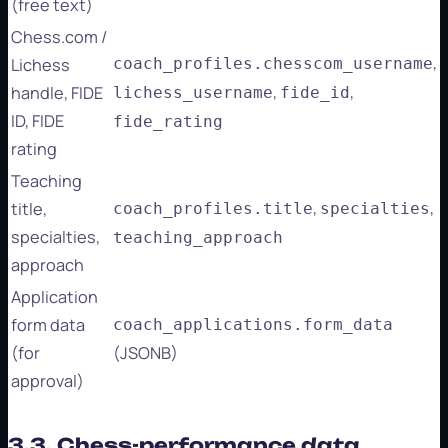
(free text)
Chess.com /
,
Lichess
coach_profiles.chesscom_username
,
,
handle, FIDE
lichess_username
fide_id
ID, FIDE
fide_rating
rating
Teaching
,
,
title,
coach_profiles.title
specialties
specialties,
teaching_approach
approach
Application
form data
coach_applications.form_data
(for
(JSONB)
approval)
3.3. Chess-performance data