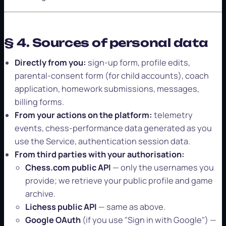
§ 4. Sources of personal data
Directly from you:
sign-up form, profile edits,
parental-consent form (for child accounts), coach
application, homework submissions, messages,
billing forms.
From your actions on the platform:
telemetry
events, chess-performance data generated as you
use the Service, authentication session data.
From third parties with your authorisation:
Chess.com public API
— only the usernames you
provide; we retrieve your public profile and game
archive.
Lichess public API
— same as above.
Google OAuth
(if you use "Sign in with Google") —