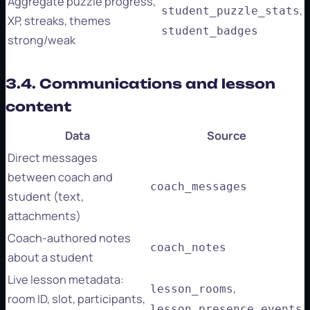
Aggregate puzzle progress,
,
student_puzzle_stats
XP, streaks, themes
student_badges
strong/weak
3.4. Communications and lesson
content
Data
Source
Direct messages
between coach and
coach_messages
student (text,
attachments)
Coach-authored notes
coach_notes
about a student
Live lesson metadata:
,
lesson_rooms
room ID, slot, participants,
lesson_presence_events