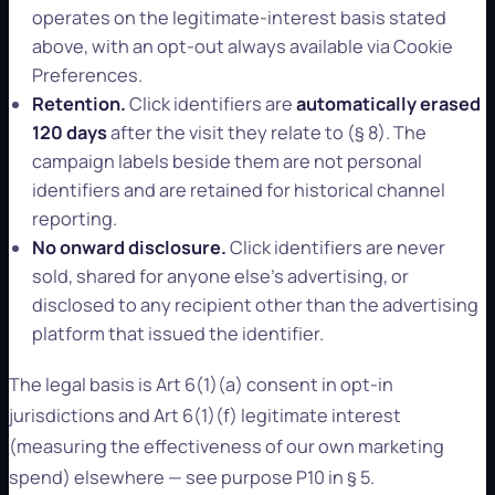
operates on the legitimate-interest basis stated
above, with an opt-out always available via Cookie
Preferences.
Retention.
Click identifiers are
automatically erased
120 days
after the visit they relate to (§ 8). The
campaign labels beside them are not personal
identifiers and are retained for historical channel
reporting.
No onward disclosure.
Click identifiers are never
sold, shared for anyone else's advertising, or
disclosed to any recipient other than the advertising
platform that issued the identifier.
The legal basis is Art 6(1)(a) consent in opt-in
jurisdictions and Art 6(1)(f) legitimate interest
(measuring the effectiveness of our own marketing
spend) elsewhere — see purpose P10 in § 5.