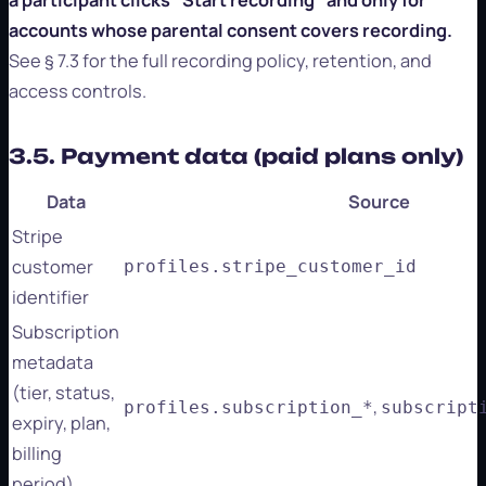
accounts whose parental consent covers recording.
See § 7.3 for the full recording policy, retention, and
access controls.
3.5. Payment data (paid plans only)
Data
Source
Stripe
customer
profiles.stripe_customer_id
identifier
Subscription
metadata
(tier, status,
,
profiles.subscription_*
subscript
expiry, plan,
billing
period)