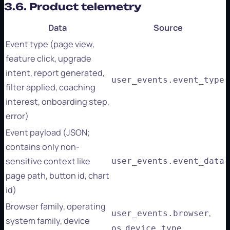
3.6. Product telemetry
Data
Source
Event type (page view,
feature click, upgrade
intent, report generated,
user_events.event_type
filter applied, coaching
interest, onboarding step,
error)
Event payload (JSON;
contains only non-
sensitive context like
user_events.event_data
page path, button id, chart
id)
Browser family, operating
,
user_events.browser
system family, device
,
os
device_type