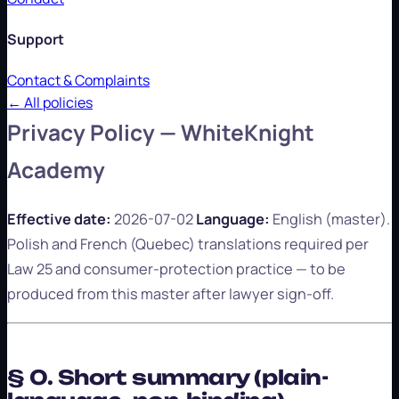
Support
Contact & Complaints
← All policies
Privacy Policy — WhiteKnight
Academy
Effective date:
2026-07-02
Language:
English (master).
Polish and French (Quebec) translations required per
Law 25 and consumer-protection practice — to be
produced from this master after lawyer sign-off.
§ 0. Short summary (plain-