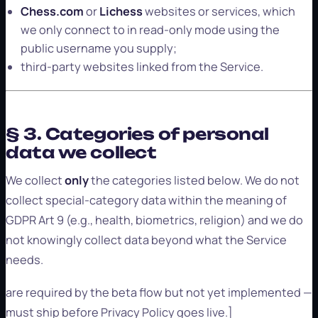
Chess.com
or
Lichess
websites or services, which
we only connect to in read-only mode using the
public username you supply;
third-party websites linked from the Service.
§ 3. Categories of personal
data we collect
We collect
only
the categories listed below. We do not
collect special-category data within the meaning of
GDPR Art 9 (e.g., health, biometrics, religion) and we do
not knowingly collect data beyond what the Service
needs.
are required by the beta flow but not yet implemented —
must ship before Privacy Policy goes live.]