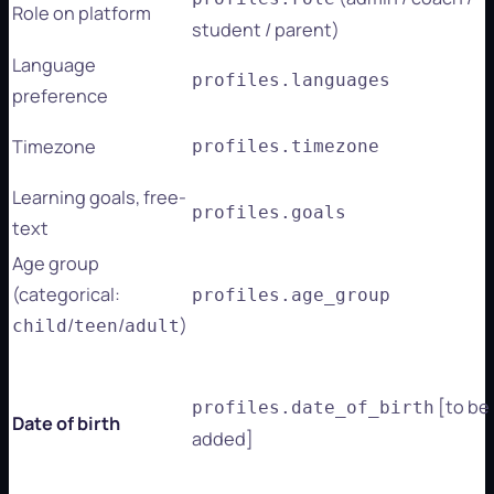
Role on platform
student / parent)
Language
profiles.languages
preference
Timezone
profiles.timezone
Learning goals, free-
profiles.goals
text
Age group
(categorical:
profiles.age_group
/
/
)
child
teen
adult
[to be
profiles.date_of_birth
Date of birth
added]