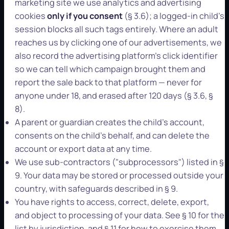
marketing site we use analytics and advertising
cookies
only if you consent
(§ 3.6); a logged-in child's
session blocks all such tags entirely. Where an adult
reaches us by clicking one of our advertisements, we
also record the advertising platform's click identifier
so we can tell which campaign brought them and
report the sale back to that platform — never for
anyone under 18, and erased after 120 days (§ 3.6, §
8).
A parent or guardian creates the child's account,
consents on the child's behalf, and can delete the
account or export data at any time.
We use sub-contractors ("subprocessors") listed in §
9. Your data may be stored or processed outside your
country, with safeguards described in § 9.
You have rights to access, correct, delete, export,
and object to processing of your data. See § 10 for the
list by jurisdiction, and § 11 for how to exercise them.