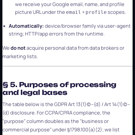
we receive your Google email, name, and profile
picture URL under the
+
scopes.
email
profile
Automatically:
device/browser family via user-agent
string; HTTP/app errors from the runtime.
We
do not
acquire personal data from data brokers or
marketing lists.
§ 5. Purposes of processing
and legal bases
The table below is the GDPR Art 13(1)(c)–(d) / Art 14(1)(c)–
(d) disclosure. For CCPA/CPRA compliance, the
"purpose" column doubles as the "business or
commercial purpose" under §1798.100(a)(2); we list