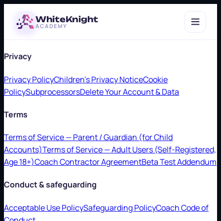
WhiteKnight
ACADEMY
Privacy
Privacy Policy
Children's Privacy Notice
Cookie
Policy
Subprocessors
Delete Your Account & Data
Terms
Terms of Service — Parent / Guardian (for Child
Accounts)
Terms of Service — Adult Users (Self-Registered,
Age 18+)
Coach Contractor Agreement
Beta Test Addendum
Conduct & safeguarding
Acceptable Use Policy
Safeguarding Policy
Coach Code of
Conduct