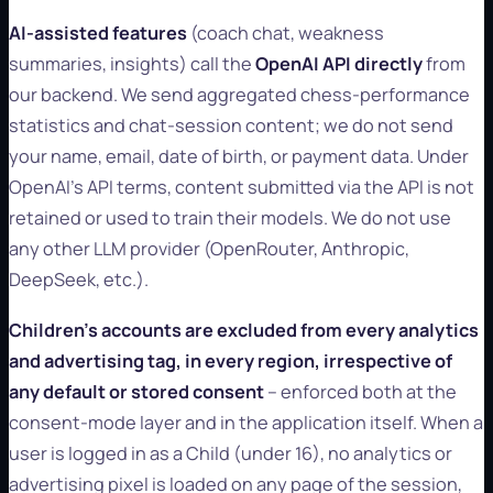
AI-assisted features
(coach chat, weakness
summaries, insights) call the
OpenAI API directly
from
our backend. We send aggregated chess-performance
statistics and chat-session content; we do not send
your name, email, date of birth, or payment data. Under
OpenAI's API terms, content submitted via the API is not
retained or used to train their models. We do not use
any other LLM provider (OpenRouter, Anthropic,
DeepSeek, etc.).
Children's accounts are excluded from every analytics
and advertising tag, in every region, irrespective of
any default or stored consent
-- enforced both at the
consent-mode layer and in the application itself. When a
user is logged in as a Child (under 16), no analytics or
advertising pixel is loaded on any page of the session,