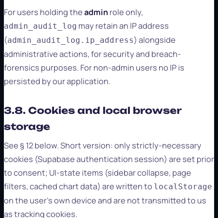
For users holding the
admin
role only,
may retain an IP address
admin_audit_log
(
) alongside
admin_audit_log.ip_address
administrative actions, for security and breach-
forensics purposes. For non-admin users no IP is
persisted by our application.
3.8. Cookies and local browser
storage
See § 12 below. Short version: only strictly-necessary
cookies (Supabase authentication session) are set prior
to consent; UI-state items (sidebar collapse, page
filters, cached chart data) are written to
localStorage
on the user's own device and are not transmitted to us
as tracking cookies.