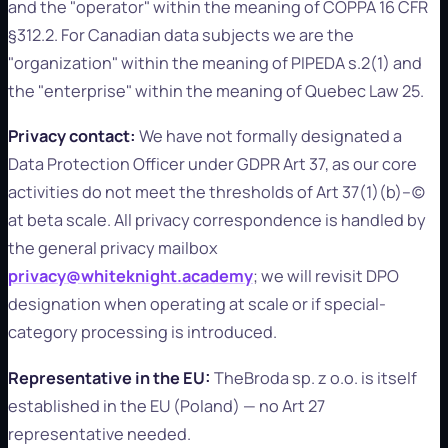
and the "operator" within the meaning of COPPA 16 CFR
§312.2. For Canadian data subjects we are the
"organization" within the meaning of PIPEDA s.2(1) and
the "enterprise" within the meaning of Quebec Law 25.
Privacy contact:
We have not formally designated a
Data Protection Officer under GDPR Art 37, as our core
activities do not meet the thresholds of Art 37(1)(b)–(c)
at beta scale. All privacy correspondence is handled by
the general privacy mailbox
privacy@whiteknight.academy
; we will revisit DPO
designation when operating at scale or if special-
category processing is introduced.
Representative in the EU:
TheBroda sp. z o.o. is itself
established in the EU (Poland) — no Art 27
representative needed.