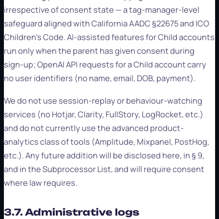
irrespective of consent state — a tag-manager-level
safeguard aligned with California AADC §22675 and ICO
Children's Code. AI-assisted features for Child accounts
run only when the parent has given consent during
sign-up; OpenAI API requests for a Child account carry
no user identifiers (no name, email, DOB, payment).
We do not use session-replay or behaviour-watching
services (no Hotjar, Clarity, FullStory, LogRocket, etc.)
and do not currently use the advanced product-
analytics class of tools (Amplitude, Mixpanel, PostHog,
etc.). Any future addition will be disclosed here, in § 9,
and in the Subprocessor List, and will require consent
where law requires.
3.7. Administrative logs