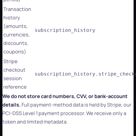
Transaction
history
(amounts,
subscription_history
currencies,
discounts,
coupons)
Stripe
checkout
subscription_history.stripe_check
session
reference
We do not store card numbers, CVV, or bank-account
details.
Full payment-method data is held by Stripe, our
PCI-DSS Level 1 payment processor. We receive only a
token and limited metadata.