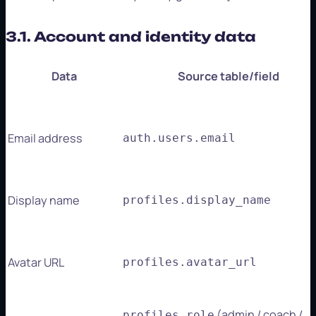
3.1. Account and identity data
Data
Source table/field
Email address
auth.users.email
Display name
profiles.display_name
Avatar URL
profiles.avatar_url
(admin / coach /
profiles.role