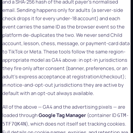
and a SHA-256 hash of the adult payer's normalised
email. Sending happens only for adults (a server-side
check drops it for every under-18 account) and each
event carries the same ID as the browser event so the
platform de-duplicates the two. We never send Child
account, lesson, chess, message, or payment-card data
to TikTok or Meta. These tools follow the same region-
appropriate model as GA4 above: in opt-in jurisdictions
they fire only after consent (banner, preferences, or an
adult's express acceptance at registration/checkout);
in notice-and-opt-out jurisdictions they are active by
default with an opt-out always available.
All of the above — GA4 and the advertising pixels — are
loaded through
Google Tag Manager
(container ID
GTM-
), which does not itself set tracking cookies.
5TF7QK4N
Full details on cookie names, expiries, and retention are