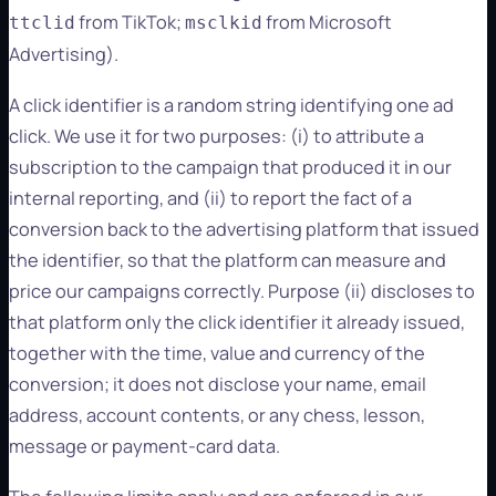
from TikTok;
from Microsoft
ttclid
msclkid
Advertising).
A click identifier is a random string identifying one ad
click. We use it for two purposes: (i) to attribute a
subscription to the campaign that produced it in our
internal reporting, and (ii) to report the fact of a
conversion back to the advertising platform that issued
the identifier, so that the platform can measure and
price our campaigns correctly. Purpose (ii) discloses to
that platform only the click identifier it already issued,
together with the time, value and currency of the
conversion; it does not disclose your name, email
address, account contents, or any chess, lesson,
message or payment-card data.