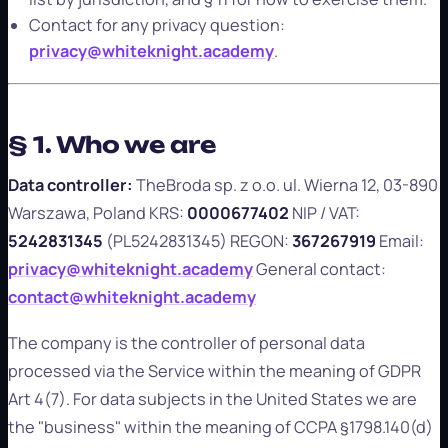
Contact for any privacy question:
privacy@whiteknight.academy
.
§ 1. Who we are
Data controller:
TheBroda sp. z o.o. ul. Wierna 12, 03-890
Warszawa, Poland KRS:
0000677402
NIP / VAT:
5242831345
(PL5242831345) REGON:
367267919
Email:
privacy@whiteknight.academy
General contact:
contact@whiteknight.academy
The company is the controller of personal data
processed via the Service within the meaning of GDPR
Art 4(7). For data subjects in the United States we are
the "business" within the meaning of CCPA §1798.140(d)