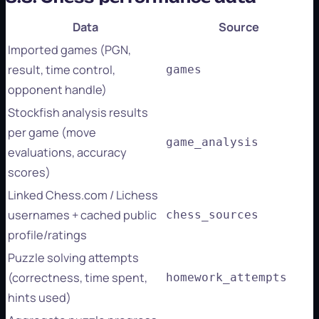
Data
Source
Imported games (PGN,
result, time control,
games
opponent handle)
Stockfish analysis results
per game (move
game_analysis
evaluations, accuracy
scores)
Linked Chess.com / Lichess
usernames + cached public
chess_sources
profile/ratings
Puzzle solving attempts
(correctness, time spent,
homework_attempts
hints used)