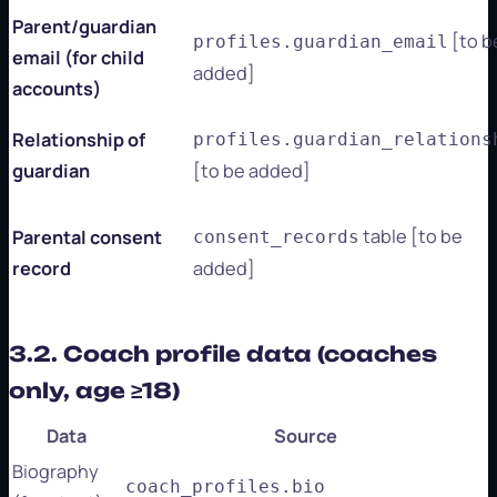
Parent/guardian
[to b
profiles.guardian_email
email (for child
added]
accounts)
Relationship of
profiles.guardian_relations
guardian
[to be added]
table [to be
Parental consent
consent_records
record
added]
3.2. Coach profile data (coaches
only, age ≥18)
Data
Source
Biography
coach_profiles.bio