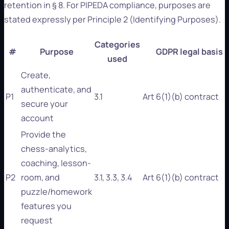
retention in § 8. For PIPEDA compliance, purposes are
stated expressly per Principle 2 (Identifying Purposes).
Categories
#
Purpose
GDPR legal basis
used
Create,
authenticate, and
P1
3.1
Art 6(1)(b) contract
secure your
account
Provide the
chess-analytics,
coaching, lesson-
P2
room, and
3.1, 3.3, 3.4
Art 6(1)(b) contract
puzzle/homework
features you
request